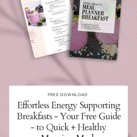
FREE DOWNLOAD
Effortless Energy Supporting
Breakfasts - Your Free Guide
- to Quick + Healthy