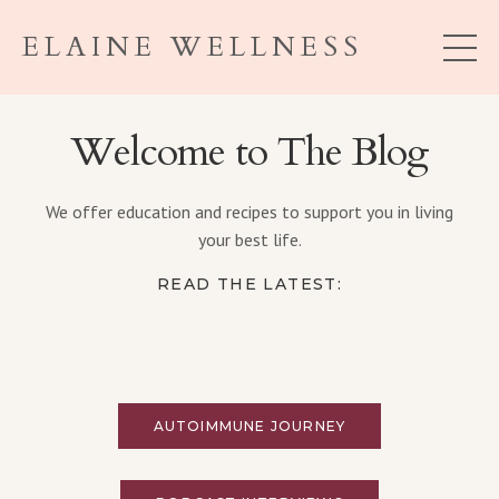
ELAINE WELLNESS
Welcome to The Blog
We offer education and recipes to support you in living
your best life.
READ THE LATEST:
AUTOIMMUNE JOURNEY