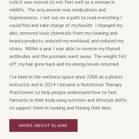
told it was normal to not feel well as a woman in
midlife. The only answer was medications and
hopelessness. I set out on a path to read everything I
could find and take charge of my health. I changed my
diet, removed toxic chemicals from my cleaning and
beauty products, reduced my workload, and reduced my
stress. Within a year I was able to reverse my thyroid
antibodies and the psoriasis went away. The weight fell
off, my hair grew back and my energy levels returned.
I've been in the wellness space since 2006 as a pilates
instructor and in 2024 I became a Nutritional Therapy
Practitioner to help people understand how to feel
fantastic in their body using nutrition and lifestyle shifts
to support them in looking and feeling their best.
MORE ABOUT ELAINE