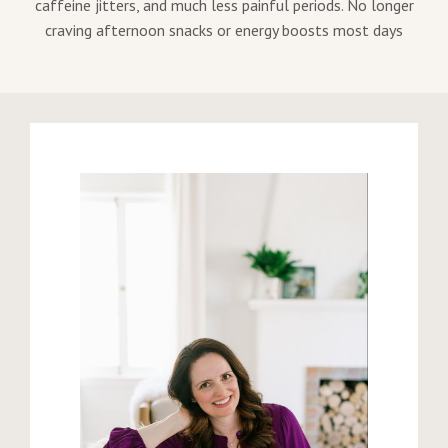
caffeine jitters, and much less painful periods. No longer
craving afternoon snacks or energy boosts most days