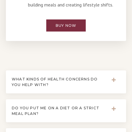
building meals and creating lifestyle shifts.
BUY NOW
WHAT KINDS OF HEALTH CONCERNS DO
YOU HELP WITH?
DO YOU PUT ME ON A DIET OR A STRICT
MEAL PLAN?