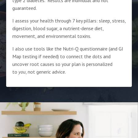
type 2 diabetes. Results are individual and not
guaranteed.
I assess your health through 7 key pillars: sleep, stress,
digestion, blood sugar, a nutrient-dense diet,
movement, and environmental toxins.
I also use tools like the Nutri-Q questionnaire (and GI
Map testing if needed) to connect the dots and
uncover root causes so your plan is personalized
to
you
, not generic advice.