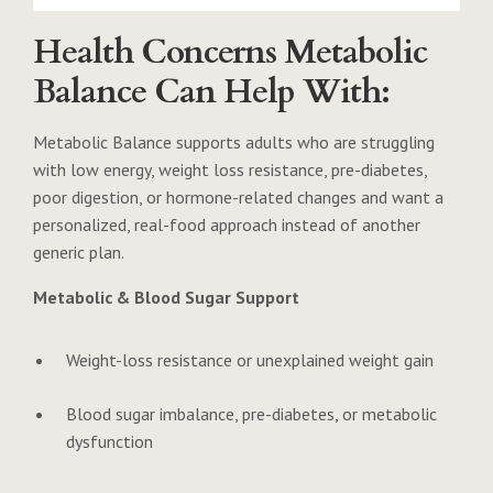
Health Concerns Metabolic
Balance Can Help With:
Metabolic Balance supports adults who are struggling
with low energy, weight loss resistance, pre-diabetes,
poor digestion, or hormone-related changes and want a
personalized, real-food approach instead of another
generic plan.
Metabolic & Blood Sugar Support
Weight-loss resistance or unexplained weight gain
Blood sugar imbalance, pre-diabetes, or metabolic
dysfunction