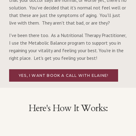
that your doctor says are normal, or worse yet, there's no
solution. You've decided that it's normal not feel well or
that these are just the symptoms of aging. You'll just
live with them. They aren't that bad, or are they?
I've been there too. As a Nutritional Therapy Practitioner,
I use the Metabolic Balance program to support you in
regaining your vitality and feeling your best. You're in the
right place. Let's get you feeling your best!
YES, I WANT BOOK A CALL WITH ELAINE!
Here's How It Works: