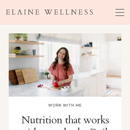
ELAINE WELLNESS
WORK WITH ME
Nutrition that works