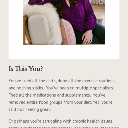
Is This You?
You've tried all the diets, done all the exercise routines,
and nothing sticks. You've been to multiple specialists.
Tried all the medications and supplements. You've
removed entire food groups from your diet. Yet, you're
still not feeling great.
Or perhaps you're struggling with chronic health issues