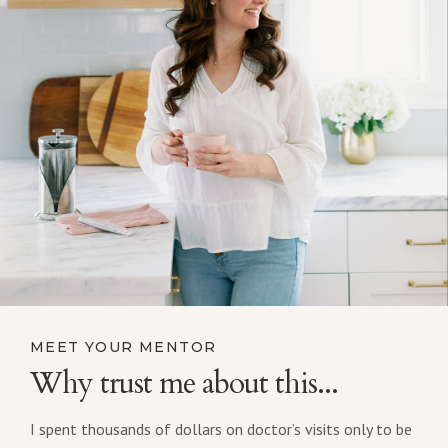
MEET YOUR MENTOR
Why trust me about this...
I spent thousands of dollars on doctor’s visits only to be