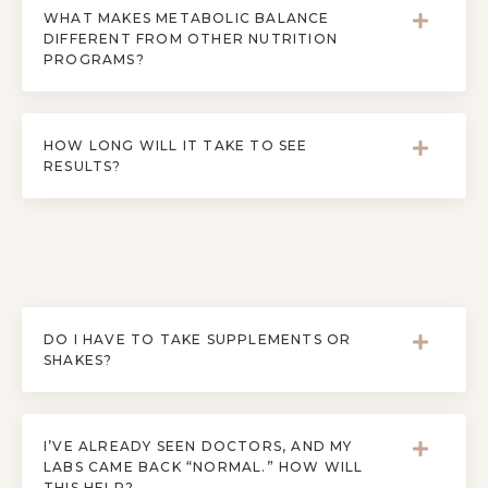
WHAT MAKES METABOLIC BALANCE
DIFFERENT FROM OTHER NUTRITION
PROGRAMS?
HOW LONG WILL IT TAKE TO SEE
RESULTS?
DO I HAVE TO TAKE SUPPLEMENTS OR
SHAKES?
I’VE ALREADY SEEN DOCTORS, AND MY
LABS CAME BACK “NORMAL.” HOW WILL
THIS HELP?