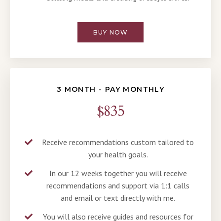
BUY NOW
3 MONTH - PAY MONTHLY
$835
Receive recommendations custom tailored to
your health goals.
In our 12 weeks together you will receive
recommendations and support via 1:1 calls
and email or text directly with me.
You will also receive guides and resources for