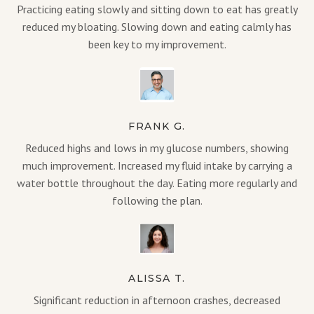
Practicing eating slowly and sitting down to eat has greatly
reduced my bloating. Slowing down and eating calmly has
been key to my improvement.
FRANK G.
Reduced highs and lows in my glucose numbers, showing
much improvement. Increased my fluid intake by carrying a
water bottle throughout the day. Eating more regularly and
following the plan.
ALISSA T.
Significant reduction in afternoon crashes, decreased