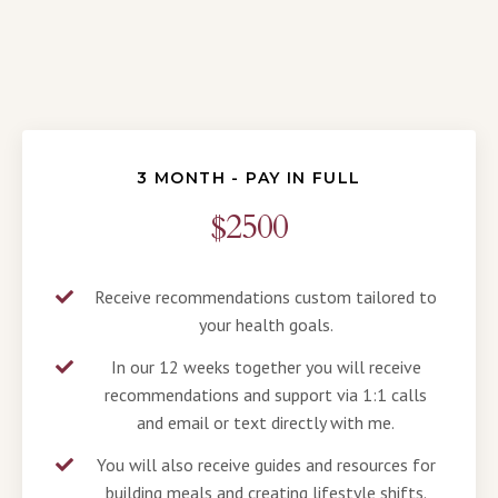
3 MONTH - PAY IN FULL
$2500
Receive recommendations custom tailored to
your health goals.
In our 12 weeks together you will receive
recommendations and support via 1:1 calls
and email or text directly with me.
You will also receive guides and resources for
building meals and creating lifestyle shifts.