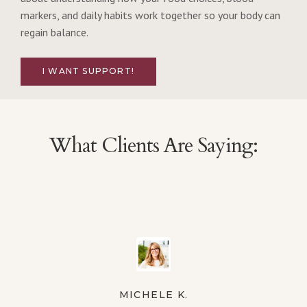
markers, and daily habits work together so your body can
regain balance.
I WANT SUPPORT!
What Clients Are Saying:
MICHELE K.