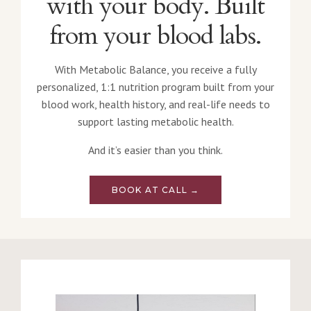
with your body. Built
from your blood labs.
With Metabolic Balance, you receive a fully
personalized, 1:1 nutrition program built from your
blood work, health history, and real-life needs to
support lasting metabolic health.
And it’s easier than you think.
BOOK AT CALL →