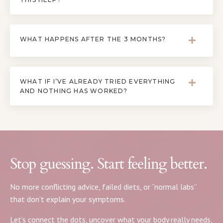
WHAT HAPPENS AFTER THE 3 MONTHS?
WHAT IF I’VE ALREADY TRIED EVERYTHING
AND NOTHING HAS WORKED?
Stop guessing. Start feeling better.
No more conflicting advice, failed diets, or “normal labs”
that don’t explain your symptoms.
Let’s connect the dots, uncover what your body really needs,