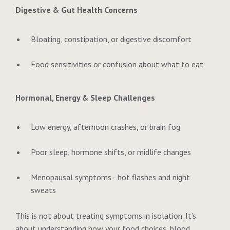
Digestive & Gut Health Concerns
Bloating, constipation, or digestive discomfort
Food sensitivities or confusion about what to eat
Hormonal, Energy & Sleep Challenges
Low energy, afternoon crashes, or brain fog
Poor sleep, hormone shifts, or midlife changes
Menopausal symptoms - hot flashes and night
sweats
This is not about treating symptoms in isolation. It’s
about understanding how your food choices, blood