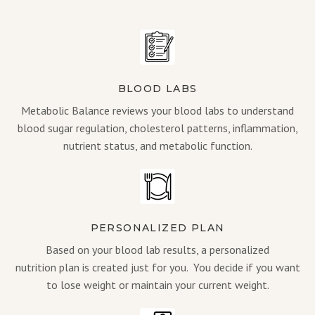
BLOOD LABS
Metabolic Balance reviews your blood labs to understand
blood sugar regulation, cholesterol patterns, inflammation,
nutrient status, and metabolic function.
PERSONALIZED PLAN
Based on your blood lab results, a personalized
nutrition plan is created just for you. You decide if you want
to lose weight or maintain your current weight.