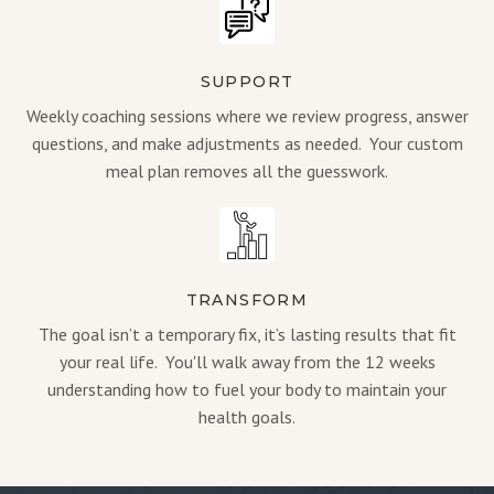
SUPPORT
Weekly coaching sessions where we review progress, answer
questions, and make adjustments as needed. Your custom
meal plan removes all the guesswork.
TRANSFORM
The goal isn’t a temporary fix, it’s lasting results that fit
your real life. You'll walk away from the 12 weeks
understanding how to fuel your body to maintain your
health goals.