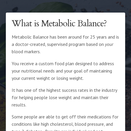
What is Metabolic Balance?
Metabolic Balance has been around for 25 years and is
a doctor-created, supervised program based on
your
blood markers
.
You receive a custom food plan designed to address
your nutritional needs and your goal of maintaining
your current weight or losing weight.
It has one of the highest success rates in the industry
for helping people lose weight and maintain their
results.
Some people are able to get off their medications for
conditions like high cholesterol, blood pressure, and