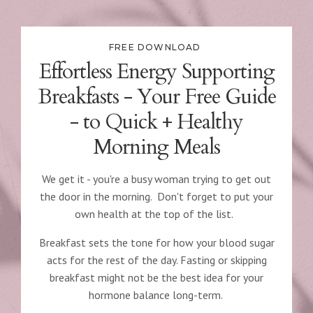
FREE DOWNLOAD
Effortless Energy Supporting
Breakfasts - Your Free Guide
- to Quick + Healthy
Morning
Meals
We get it - you're a busy woman trying to get out
the door in the morning. Don't forget to put your
own health at the top of the list.
Breakfast sets the tone for how your blood sugar
acts for the rest of the day. Fasting or skipping
breakfast might not be the best idea for your
hormone balance long-term.