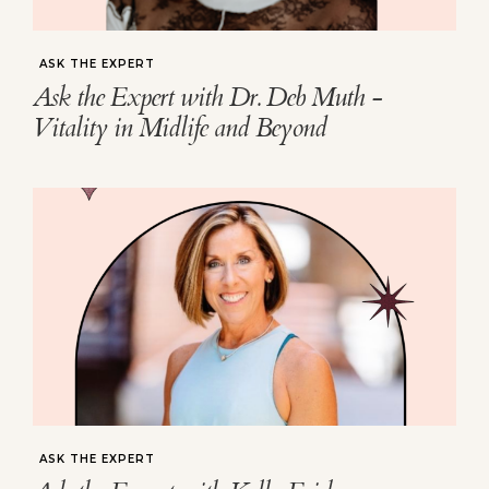
ASK THE EXPERT
Ask the Expert with Dr. Deb Muth -
Vitality in Midlife and Beyond
ASK THE EXPERT