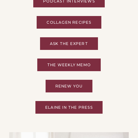
PODCAST INTERVIEWS
COLLAGEN RECIPES
ASK THE EXPERT
THE WEEKLY MEMO
RENEW YOU
ELAINE IN THE PRESS