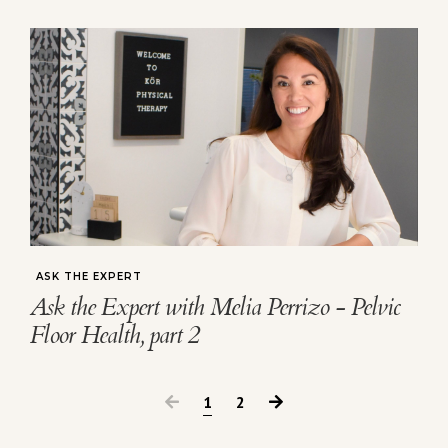
ASK THE EXPERT
Ask the Expert with Melia Perrizo - Pelvic
Floor Health, part 2
1
2