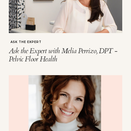
ASK THE EXPERT
Ask the Expert with Melia Perrizo, DPT -
Pelvic Floor Health