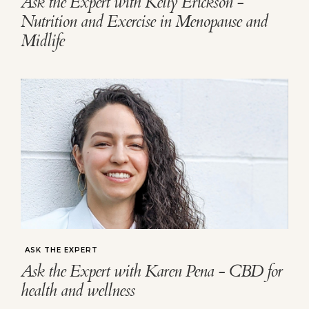
Ask the Expert with Kelly Erickson -
Nutrition and Exercise in Menopause and
Midlife
ASK THE EXPERT
Ask the Expert with Karen Pena - CBD for
health and wellness