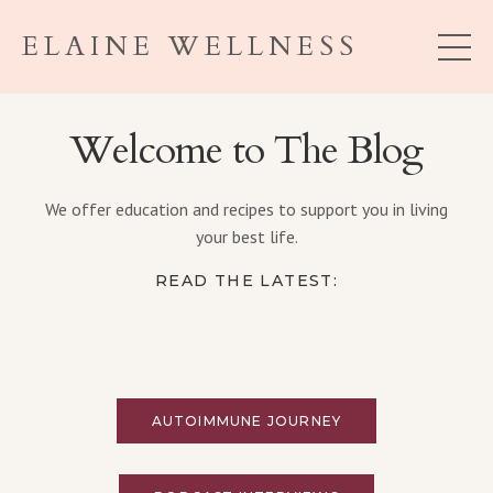
ELAINE WELLNESS
Welcome to The Blog
We offer education and recipes to support you in living
your best life.
READ THE LATEST:
AUTOIMMUNE JOURNEY