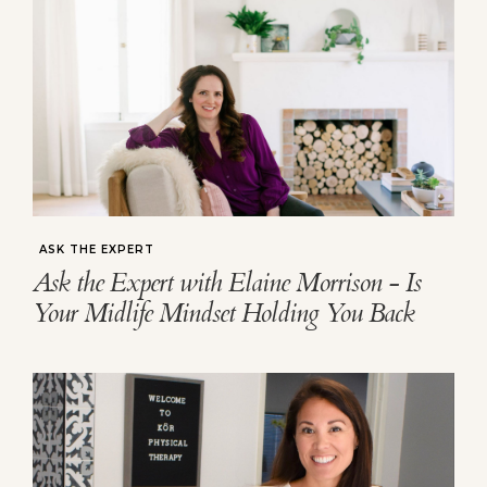
ASK THE EXPERT
Ask the Expert with Elaine Morrison - Is
Your Midlife Mindset Holding You Back