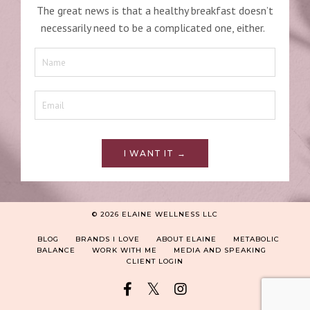
The great news is that a healthy breakfast doesn’t
necessarily need to be a complicated one, either.
I WANT IT →
© 2026 ELAINE WELLNESS LLC
BLOG
BRANDS I LOVE
ABOUT ELAINE
METABOLIC
BALANCE
WORK WITH ME
MEDIA AND SPEAKING
CLIENT LOGIN