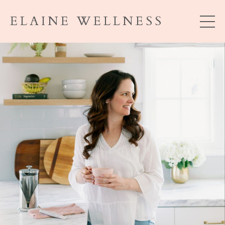
ELAINE WELLNESS