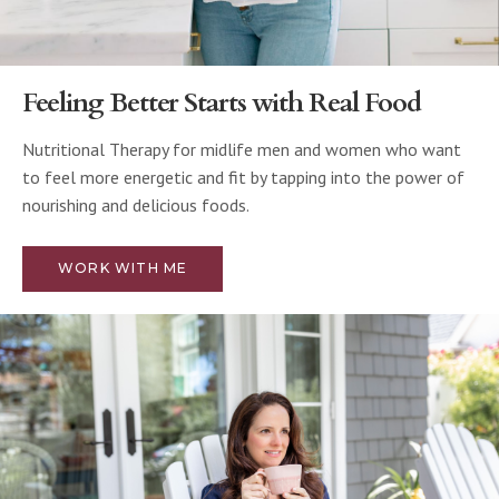
Feeling Better Starts with Real Food
Nutritional Therapy for midlife men and women who want
to feel more energetic and fit by tapping into the power of
nourishing and delicious foods.
WORK WITH ME