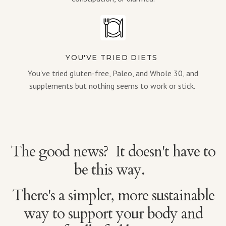
YOU'VE TRIED DIETS
You've tried gluten-free, Paleo, and Whole 30, and
supplements but nothing seems to work or stick.
The good news? It doesn't have to
be this way.
There's a simpler, more sustainable
way to support your body and