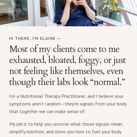
HI THERE, I'M ELAINE —
Most of my clients come to me
exhausted, bloated, foggy, or just
not feeling like themselves, even
though their labs look “normal.”
I’m a Nutritional Therapy Practitioner, and I believe your
symptoms aren’t random—they’re signals from your body
that together we can make sense of.
My job is to help you uncover what those signals mean,
simplify nutrition, and show you how to fuel your body