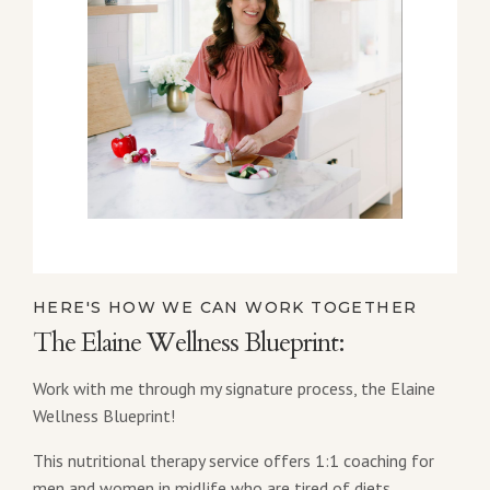
HERE'S HOW WE CAN WORK TOGETHER
The Elaine Wellness Blueprint:
Work with me through my signature process, the Elaine
Wellness Blueprint!
This nutritional therapy service offers 1:1 coaching for
men and women in midlife who are tired of diets,