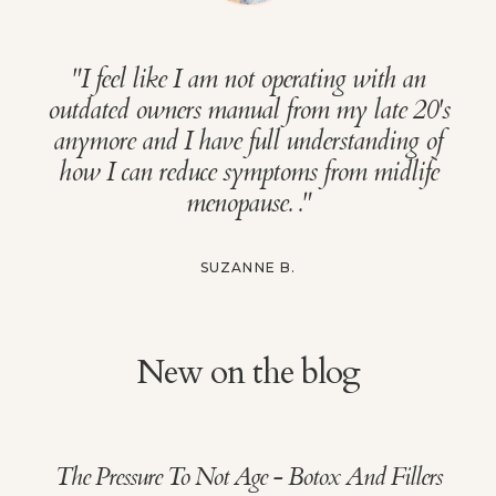
"
I feel like I am not operating with an
outdated owners manual from my late 20's
anymore and I have full understanding of
how I can reduce symptoms from midlife
menopause.
."
SUZANNE B.
New on the blog
The Pressure To Not Age - Botox And Fillers