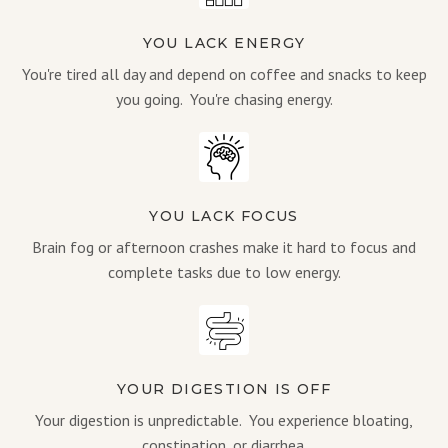
YOU LACK ENERGY
You're tired all day and depend on coffee and snacks to keep
you going. You're chasing energy.
YOU LACK FOCUS
Brain fog or afternoon crashes make it hard to focus and
complete tasks due to low energy.
YOUR DIGESTION IS OFF
Your digestion is unpredictable. You experience bloating,
constipation, or diarrhea.