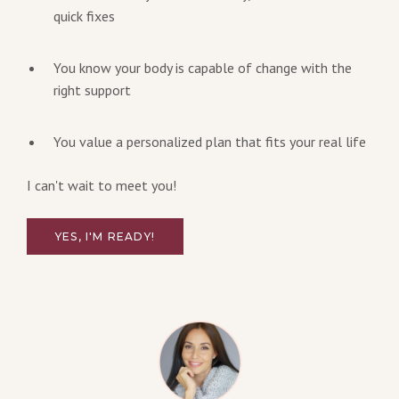
quick fixes
You know your body is capable of change with the
right support
You value a personalized plan that fits your real life
I can't wait to meet you!
YES, I'M READY!