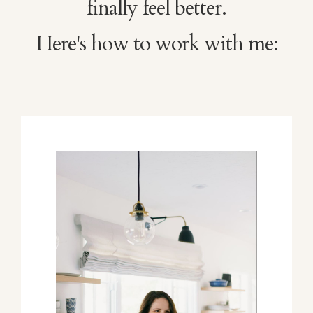
finally feel better.
Here's how to work with me: