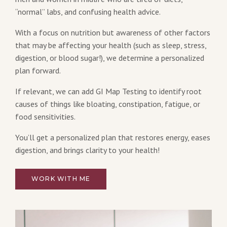
“normal” labs, and confusing health advice.
With a focus on nutrition but awareness of other factors
that may be affecting your health (such as sleep, stress,
digestion, or blood sugar!), we determine a personalized
plan forward.
If relevant, we can add GI Map Testing to identify root
causes of things like bloating, constipation, fatigue, or
food sensitivities.
You’ll get a personalized plan that restores energy, eases
digestion, and brings clarity to your health!
WORK WITH ME