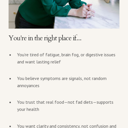
You're in the right place if...
You’re tired of fatigue, brain fog, or digestive issues
and want lasting relief
You believe symptoms are signals, not random
annoyances
You trust that real food—not fad diets—supports
your health
You want clarity and consistency, not confusion and