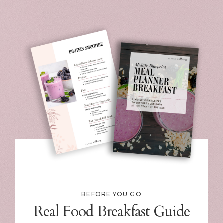
BEFORE YOU GO
Real Food Breakfast Guide