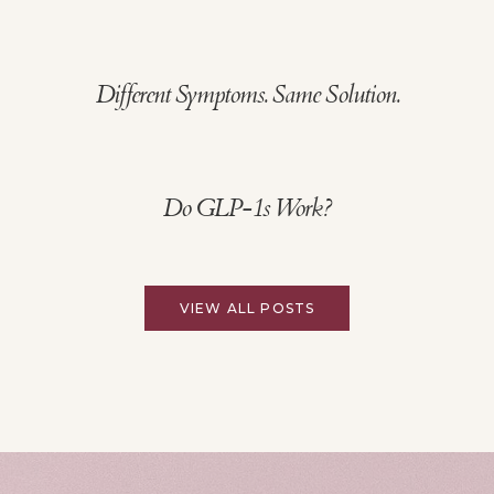
Different Symptoms. Same Solution.
Do GLP-1s Work?
VIEW ALL POSTS