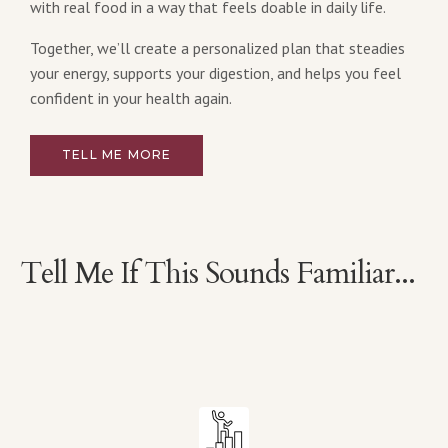
with real food in a way that feels doable in daily life.
Together, we’ll create a personalized plan that steadies
your energy, supports your digestion, and helps you feel
confident in your health again.
TELL ME MORE
Tell Me If This Sounds Familiar...