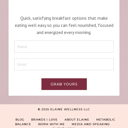
Quick, satisfying breakfast options that make
eating well easy so you can feel nourished, focused
and energized every morning.
GRAB YOURS
© 2026 ELAINE WELLNESS LLC
BLOG
BRANDS I LOVE
ABOUT ELAINE
METABOLIC
BALANCE
WORK WITH ME
MEDIA AND SPEAKING