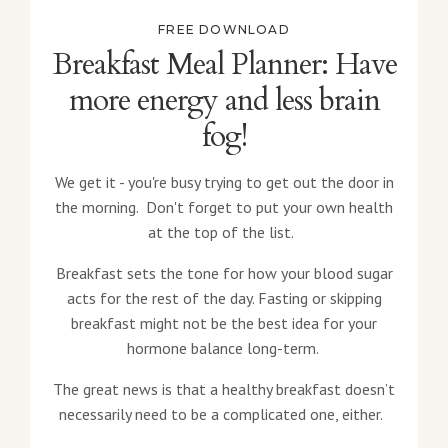
FREE DOWNLOAD
Breakfast Meal Planner: Have
more energy and less brain
fog!
We get it - you're busy trying to get out the door in
the morning. Don't forget to put your own health
at the top of the list.
Breakfast sets the tone for how your blood sugar
acts for the rest of the day. Fasting or skipping
breakfast might not be the best idea for your
hormone balance long-term.
The great news is that a healthy breakfast doesn’t
necessarily need to be a complicated one, either.