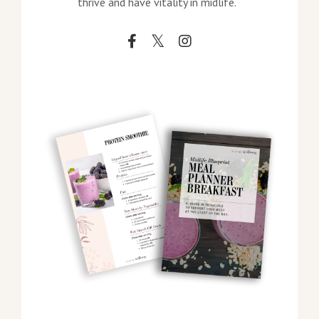
thrive and have vitality in midlife.