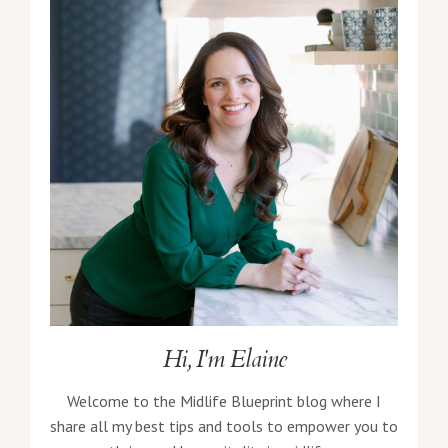
Hi, I'm Elaine
Welcome to the Midlife Blueprint blog where I
share all my best tips and tools to empower you to