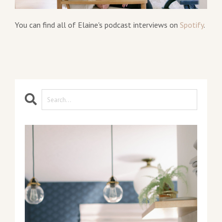
You can find all of Elaine's podcast interviews on
Spotify
.