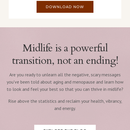
DOWNLOAD NOW
Midlife is a powerful
transition, not an ending!
Are you ready to unlearn all the negative, scary messages
you've been told about aging and menopause and learn how
to look and feel your best so that you can thrive in midlife?
Rise above the statistics and reclaim your health, vibrancy,
and energy.