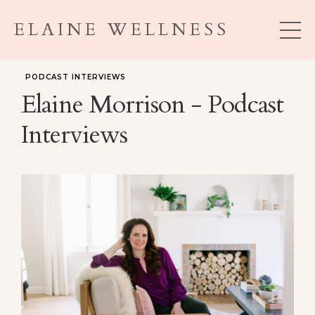
ELAINE WELLNESS
PODCAST INTERVIEWS
Elaine Morrison - Podcast
Interviews