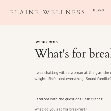
ELAINE WELLNESS
BLOG
WEEKLY MEMO
What's for brea
I was chatting with a woman at the gym the o
weight. She’s tried everything. Sound familiar
I started with the questions I ask clients:
What do you eat for breakfast?