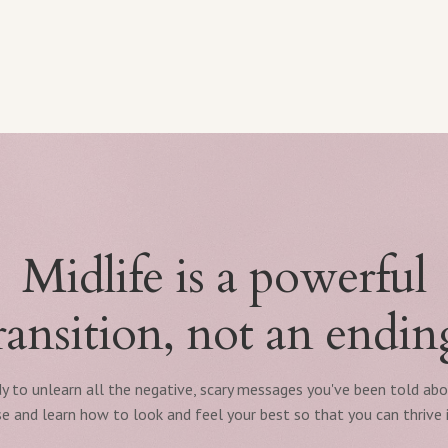
Midlife is a powerful
ransition, not an endin
y to unlearn all the negative, scary messages you've been told ab
 and learn how to look and feel your best so that you can thrive i