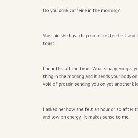
Do you drink caffeine in the morning?
She said she has a big cup of coffee first and
toast.
I hear this all the time. What’s happening is 
thing in the morning and it sends your body on
void of protein sending you on yet another blo
I asked her how she felt an hour or so after 
and low on energy. It makes sense to me.