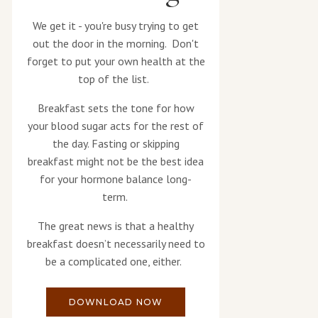
We get it - you're busy trying to get
out the door in the morning. Don't
forget to put your own health at the
top of the list.
Breakfast sets the tone for how
your blood sugar acts for the rest of
the day. Fasting or skipping
breakfast might not be the best idea
for your hormone balance long-
term.
The great news is that a healthy
breakfast doesn’t necessarily need to
be a complicated one, either.
DOWNLOAD NOW