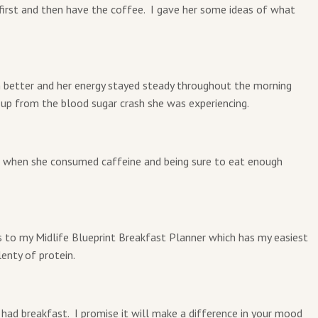
 first and then have the coffee. I gave her some ideas of what
 better and her energy stayed steady throughout the morning
r up from the blood sugar crash she was experiencing.
f when she consumed caffeine and being sure to eat enough
s to my Midlife Blueprint Breakfast Planner which has my easiest
enty of protein.
ad breakfast. I promise it will make a difference in your mood