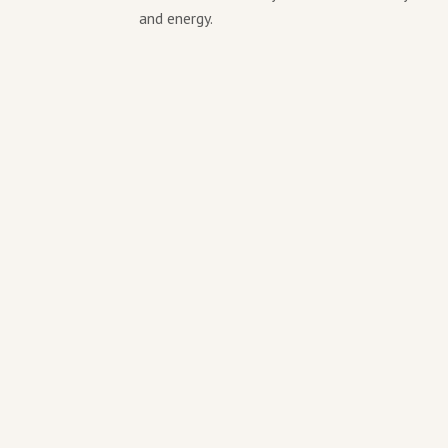
and energy.