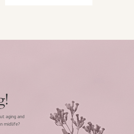
g!
out aging and
n midlife?