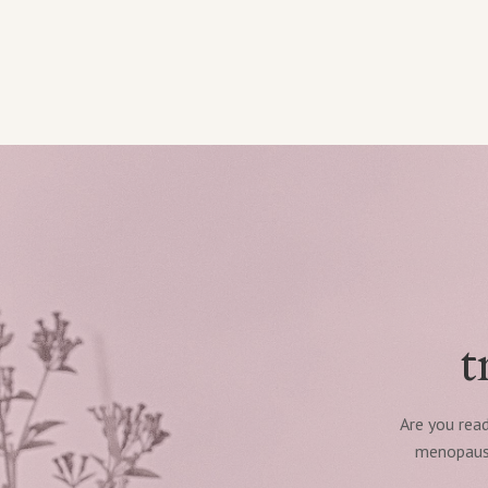
t
Are you read
menopause