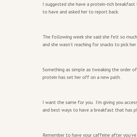
I suggested she have a protein-rich breakfast
to have and asked her to report back.
The following week she said she felt so much
and she wasn’t reaching for snacks to pick he
Something as simple as tweaking the order o
protein has set her off on a new path.
I want the same for you. I’m giving you acces
and best ways to have a breakfast that has pl
Remember to have your caffeine after you’ve h