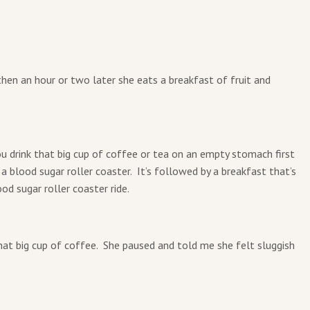
 then an hour or two later she eats a breakfast of fruit and
you drink that big cup of coffee or tea on an empty stomach first
 a blood sugar roller coaster. It’s followed by a breakfast that’s
od sugar roller coaster ride.
that big cup of coffee. She paused and told me she felt sluggish