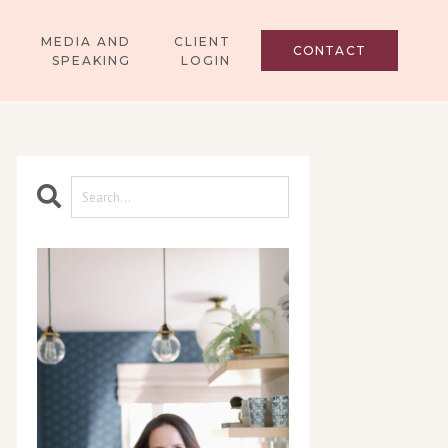
MEDIA AND
CLIENT
CONTACT
SPEAKING
LOGIN