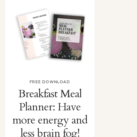
FREE DOWNLOAD
Breakfast Meal
Planner: Have
more energy and
less brain fog!