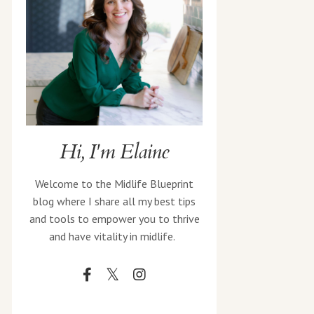
Hi, I'm Elaine
Welcome to the Midlife Blueprint
blog where I share all my best tips
and tools to empower you to thrive
and have vitality in midlife.