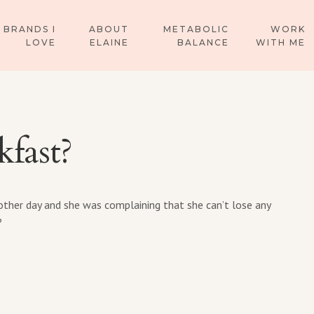
BRANDS I
ABOUT
METABOLIC
WORK
LOVE
ELAINE
BALANCE
WITH ME
kfast?
ther day and she was complaining that she can’t lose any
?