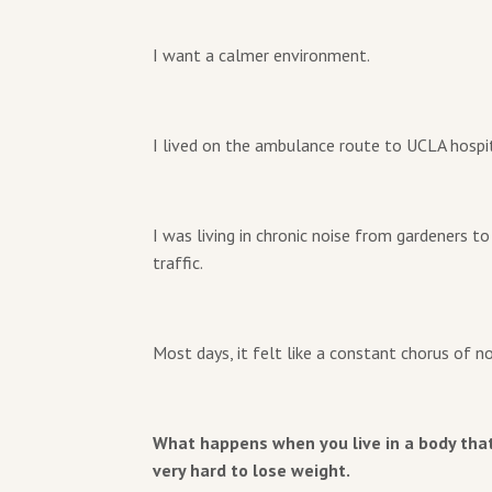
I want a calmer environment.
I lived on the ambulance route to UCLA hospit
I was living in chronic noise from gardeners t
traffic.
Most days, it felt like a constant chorus of no
What happens when you live in a body that 
very hard to lose weight.