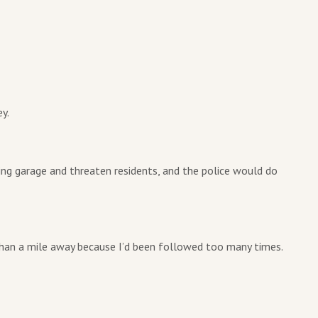
y.
king garage and threaten residents, and the police would do
han a mile away because I’d been followed too many times.