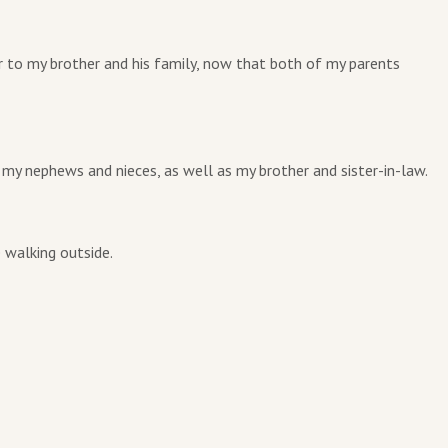
r to my brother and his family, now that both of my parents
 my nephews and nieces, as well as my brother and sister-in-law.
 walking outside.