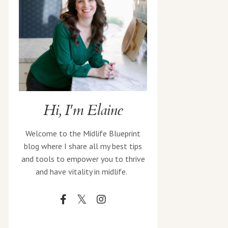
Hi, I'm Elaine
Welcome to the Midlife Blueprint
blog where I share all my best tips
and tools to empower you to thrive
and have vitality in midlife.