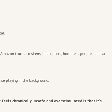
al.
o Amazon trucks to sirens, helicopters, homeless people, and car
ise playing in the background.
feels chronically unsafe and overstimulated is that it’s