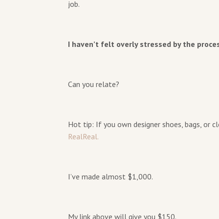
job.
I haven’t felt overly stressed by the proce
Can you relate?
Hot tip: If you own designer shoes, bags, or 
RealReal.
I’ve made almost $1,000.
My link above will give you $150.