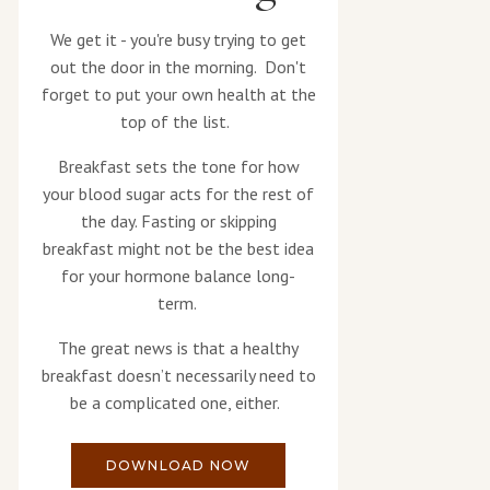
We get it - you're busy trying to get
out the door in the morning. Don't
forget to put your own health at the
top of the list.
Breakfast sets the tone for how
your blood sugar acts for the rest of
the day. Fasting or skipping
breakfast might not be the best idea
for your hormone balance long-
term.
The great news is that a healthy
breakfast doesn’t necessarily need to
be a complicated one, either.
DOWNLOAD NOW