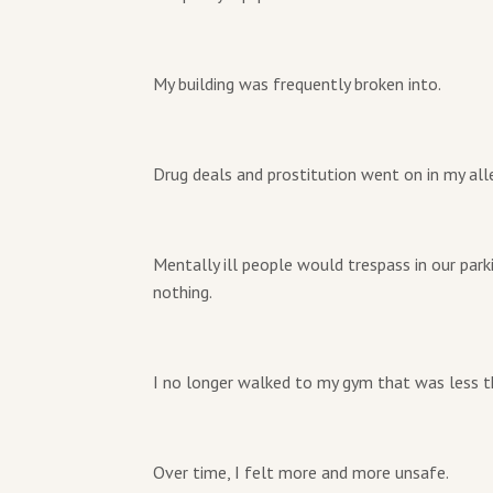
My building was frequently broken into.
Drug deals and prostitution went on in my alle
Mentally ill people would trespass in our par
nothing.
I no longer walked to my gym that was less t
Over time, I felt more and more unsafe.