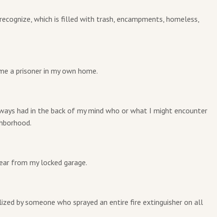
r recognize, which is filled with trash, encampments, homeless,
ome a prisoner in my own home.
ways had in the back of my mind who or what I might encounter
ghborhood.
year from my locked garage.
ized by someone who sprayed an entire fire extinguisher on all