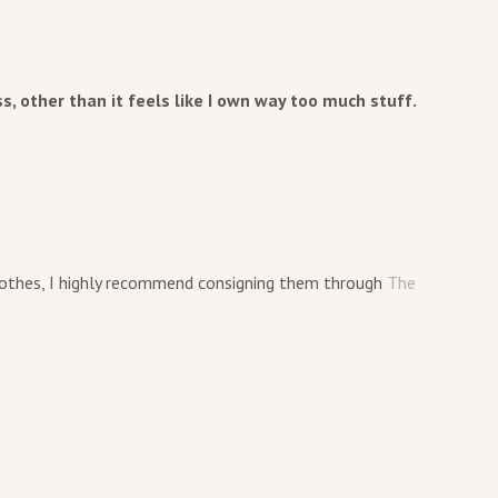
ss, other than it feels like I own way too much stuff.
clothes, I highly recommend consigning them through
The