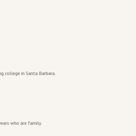
g college in Santa Barbara.
years who are family.