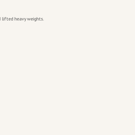
 lifted heavy weights.