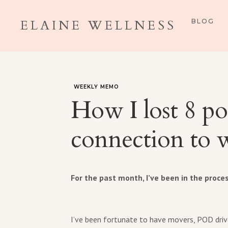
ELAINE WELLNESS
BLOG
WEEKLY MEMO
How I lost 8 po
connection to w
For the past month, I’ve been in the proce
I’ve been fortunate to have movers, POD drive