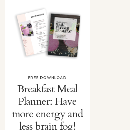
FREE DOWNLOAD
Breakfast Meal
Planner: Have
more energy and
less brain fog!