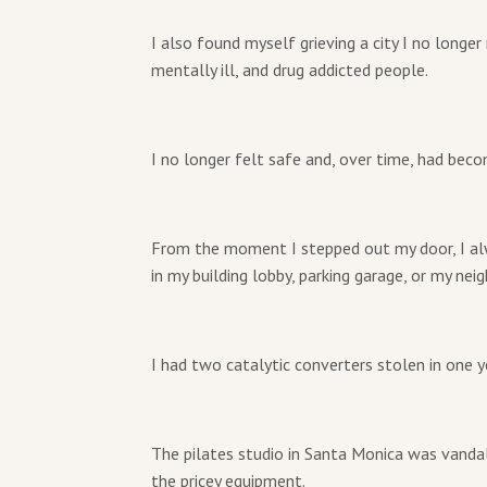
I also found myself grieving a city I no longe
mentally ill, and drug addicted people.
I no longer felt safe and, over time, had bec
From the moment I stepped out my door, I al
in my building lobby, parking garage, or my nei
I had two catalytic converters stolen in one 
The pilates studio in Santa Monica was vandal
the pricey equipment.