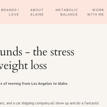
BRANDS I
ABOUT
METABOLIC
WORK
LOVE
ELAINE
BALANCE
WITH ME
unds - the stress
eight loss
ss of moving from Los Angeles to Idaho.
rs, and a car shipping company all show up and do a fantastic