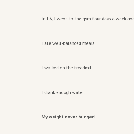
In LA, I went to the gym four days a week and
I ate well-balanced meals.
I walked on the treadmill.
I drank enough water.
My weight never budged.