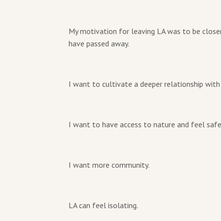
My motivation for leaving LA was to be close
have passed away.
I want to cultivate a deeper relationship with
I want to have access to nature and feel safe
I want more community.
LA can feel isolating.