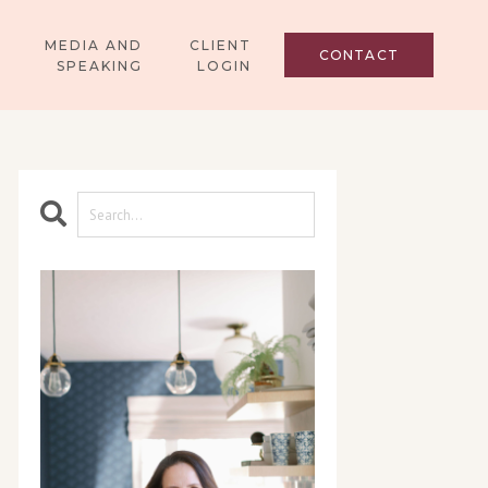
MEDIA AND
CLIENT
CONTACT
SPEAKING
LOGIN