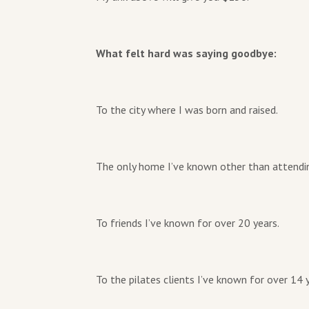
What felt hard was saying goodbye:
To the city where I was born and raised.
The only home I’ve known other than attendin
To friends I’ve known for over 20 years.
To the pilates clients I’ve known for over 14 