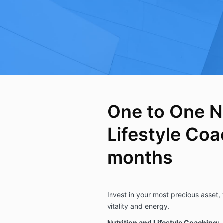
One to One N
Lifestyle Coa
months
Invest in your most precious asset,
vitality and energy.
Nutrition and Lifestyle Coaching: