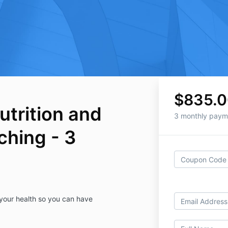
$835.0
utrition and
3 monthly paym
ching - 3
 your health so you can have