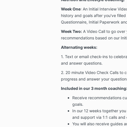
Week One
: An Initial Interview Vid
history and goals after you've fille
Questionnaire, Initial Paperwork a
Week Two:
A Video Call to go over
recommendations based on our Initi
Alternating weeks:
1. Text or email check-ins to celebr
and answer questions.
2. 20 minute Video Check Calls to c
progress and answer your question
Included in our 3 month coaching
Receive recommendations cust
goals.
In our 12 weeks together you
and support via 1:1 calls and 
You will also receive guides 