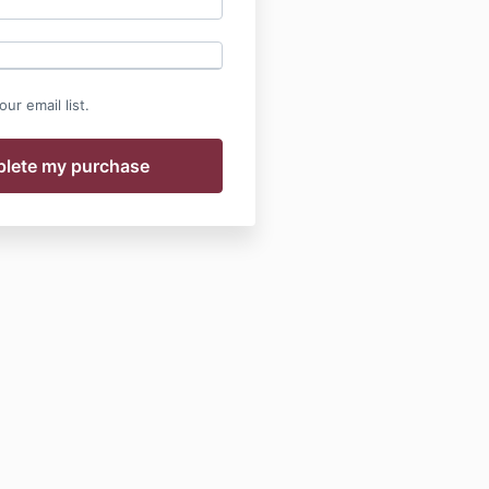
ur email list.