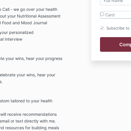
eo Call - we go over your health
Card
d out your Nutritional Assessment
nd Food and Mood Journal
Subscribe to o
 your personalized
al Interview
ate your wins, hear your progress
elebrate your wins, hear your
s.
:
om tailored to your health
 will receive recommendations
email or text directly with me.
and resources for building meals