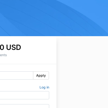
0 USD
ents
Apply
Log in