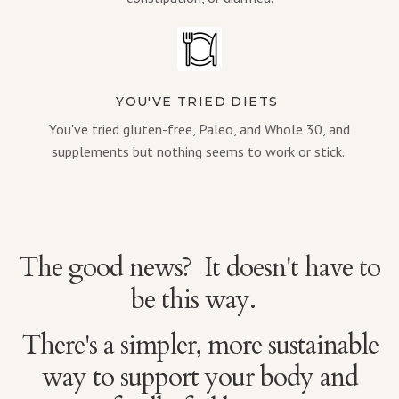
YOU'VE TRIED DIETS
You've tried gluten-free, Paleo, and Whole 30, and
supplements but nothing seems to work or stick.
The good news? It doesn't have to
be this way.
There's a simpler, more sustainable
way to support your body and