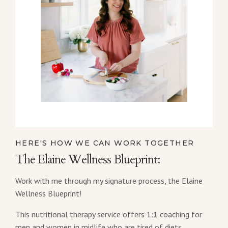
HERE'S HOW WE CAN WORK TOGETHER
The Elaine Wellness Blueprint:
Work with me through my signature process, the Elaine
Wellness Blueprint!
This nutritional therapy service offers 1:1 coaching for
men and women in midlife who are tired of diets,