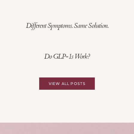
Different Symptoms. Same Solution.
Do GLP-1s Work?
VIEW ALL POSTS