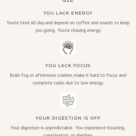
YOU LACK ENERGY
You're tired all day and depend on coffee and snacks to keep
you going. You're chasing energy.
YOU LACK FOCUS
Brain fog or afternoon crashes make it hard to focus and
complete tasks due to low energy.
YOUR DIGESTION IS OFF
Your digestion is unpredictable. You experience bloating,
constipation, or diarrhea.