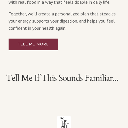
with real food in a way that feels doable in daily life.
Together, we’ll create a personalized plan that steadies
your energy, supports your digestion, and helps you feel
confident in your health again.
TELL ME MORE
Tell Me If This Sounds Familiar...