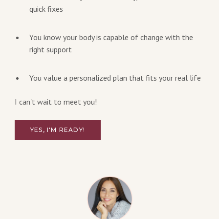
quick fixes
You know your body is capable of change with the
right support
You value a personalized plan that fits your real life
I can't wait to meet you!
YES, I'M READY!