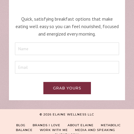
Quick, satisfying breakfast options that make
eating well easy so you can feel nourished, focused
and energized every morning.
GRAB YOURS
© 2026 ELAINE WELLNESS LLC
BLOG
BRANDS I LOVE
ABOUT ELAINE
METABOLIC
BALANCE
WORK WITH ME
MEDIA AND SPEAKING