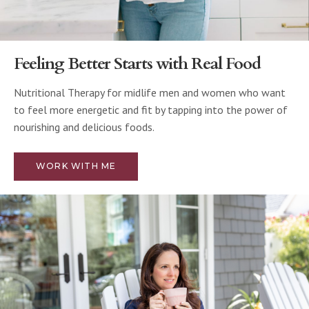
Feeling Better Starts with Real Food
Nutritional Therapy for midlife men and women who want
to feel more energetic and fit by tapping into the power of
nourishing and delicious foods.
WORK WITH ME