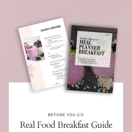
BEFORE YOU GO
Real Food Breakfast Guide