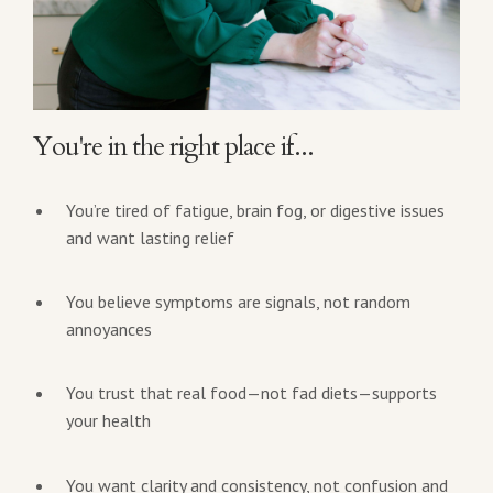
You're in the right place if...
You’re tired of fatigue, brain fog, or digestive issues
and want lasting relief
You believe symptoms are signals, not random
annoyances
You trust that real food—not fad diets—supports
your health
You want clarity and consistency, not confusion and