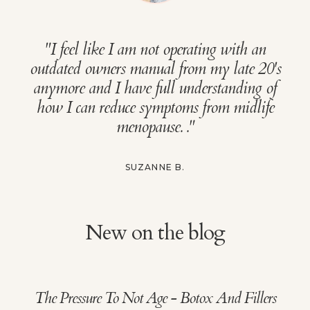
"
I feel like I am not operating with an
outdated owners manual from my late 20's
anymore and I have full understanding of
how I can reduce symptoms from midlife
menopause.
."
SUZANNE B.
New on the blog
The Pressure To Not Age - Botox And Fillers