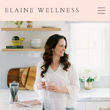
ELAINE WELLNESS