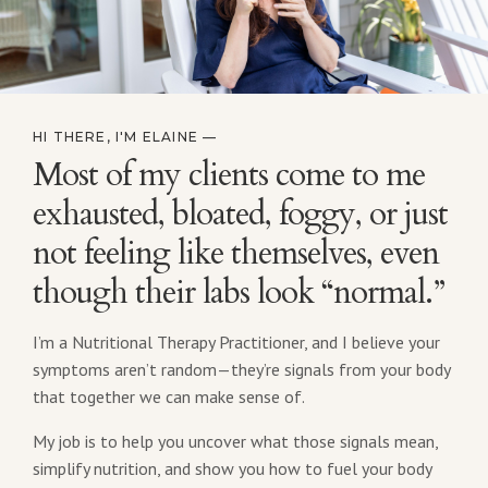
HI THERE, I'M ELAINE —
Most of my clients come to me
exhausted, bloated, foggy, or just
not feeling like themselves, even
though their labs look “normal.”
I’m a Nutritional Therapy Practitioner, and I believe your
symptoms aren’t random—they’re signals from your body
that together we can make sense of.
My job is to help you uncover what those signals mean,
simplify nutrition, and show you how to fuel your body