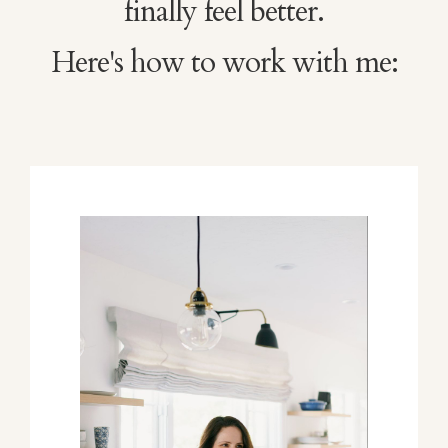
finally feel better.
Here's how to work with me: