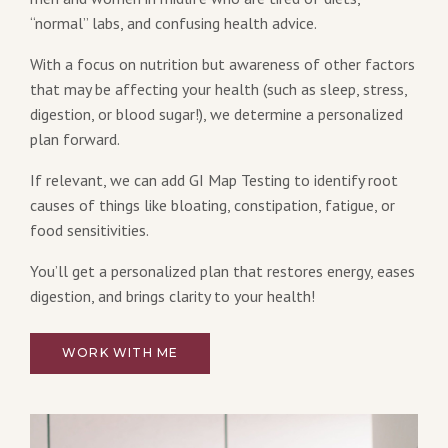
“normal” labs, and confusing health advice.
With a focus on nutrition but awareness of other factors
that may be affecting your health (such as sleep, stress,
digestion, or blood sugar!), we determine a personalized
plan forward.
If relevant, we can add GI Map Testing to identify root
causes of things like bloating, constipation, fatigue, or
food sensitivities.
You’ll get a personalized plan that restores energy, eases
digestion, and brings clarity to your health!
WORK WITH ME