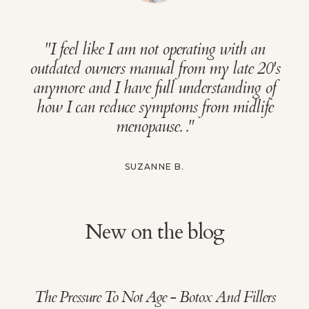
"
I feel like I am not operating with an
outdated owners manual from my late 20's
anymore and I have full understanding of
how I can reduce symptoms from midlife
menopause.
."
SUZANNE B.
New on the blog
The Pressure To Not Age - Botox And Fillers