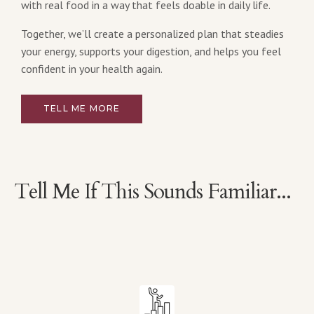
with real food in a way that feels doable in daily life.
Together, we’ll create a personalized plan that steadies
your energy, supports your digestion, and helps you feel
confident in your health again.
TELL ME MORE
Tell Me If This Sounds Familiar...