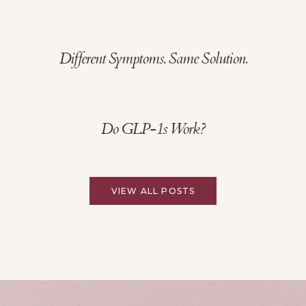
Different Symptoms. Same Solution.
Do GLP-1s Work?
VIEW ALL POSTS