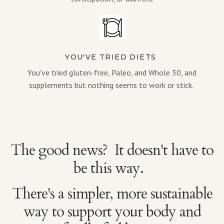
YOU'VE TRIED DIETS
You've tried gluten-free, Paleo, and Whole 30, and
supplements but nothing seems to work or stick.
The good news? It doesn't have to
be this way.
There's a simpler, more sustainable
way to support your body and