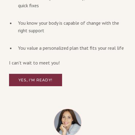
quick fixes
You know your body is capable of change with the
right support
You value a personalized plan that fits your real life
I can't wait to meet you!
YES, I'M READY!