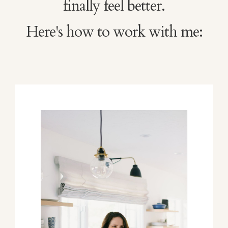
finally feel better.
Here's how to work with me: