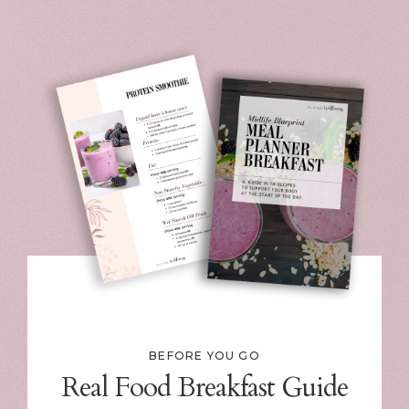
BEFORE YOU GO
Real Food Breakfast Guide