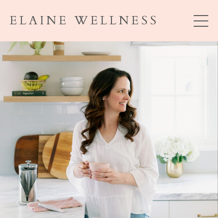
ELAINE WELLNESS