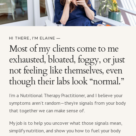
HI THERE, I'M ELAINE —
Most of my clients come to me
exhausted, bloated, foggy, or just
not feeling like themselves, even
though their labs look “normal.”
I’m a Nutritional Therapy Practitioner, and I believe your
symptoms aren’t random—they’re signals from your body
that together we can make sense of.
My job is to help you uncover what those signals mean,
simplify nutrition, and show you how to fuel your body