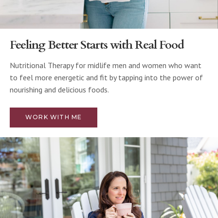
Feeling Better Starts with Real Food
Nutritional Therapy for midlife men and women who want
to feel more energetic and fit by tapping into the power of
nourishing and delicious foods.
WORK WITH ME