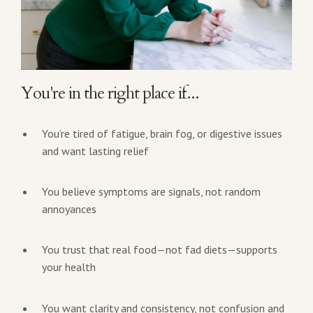
You're in the right place if...
You’re tired of fatigue, brain fog, or digestive issues
and want lasting relief
You believe symptoms are signals, not random
annoyances
You trust that real food—not fad diets—supports
your health
You want clarity and consistency, not confusion and