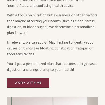
“normal” labs, and confusing health advice.
With a focus on nutrition but awareness of other factors
that may be affecting your health (such as sleep, stress,
digestion, or blood sugar!), we determine a personalized
plan forward.
If relevant, we can add GI Map Testing to identify root
causes of things like bloating, constipation, fatigue, or
food sensitivities.
You’ll get a personalized plan that restores energy, eases
digestion, and brings clarity to your health!
WORK WITH ME