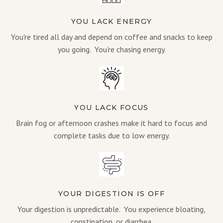
YOU LACK ENERGY
You're tired all day and depend on coffee and snacks to keep
you going. You're chasing energy.
YOU LACK FOCUS
Brain fog or afternoon crashes make it hard to focus and
complete tasks due to low energy.
YOUR DIGESTION IS OFF
Your digestion is unpredictable. You experience bloating,
constipation, or diarrhea.