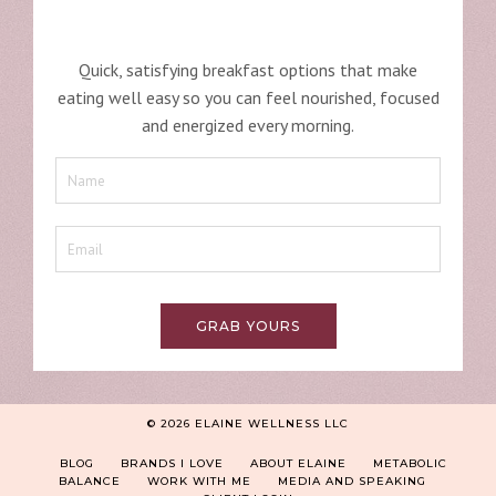
Quick, satisfying breakfast options that make
eating well easy so you can feel nourished, focused
and energized every morning.
GRAB YOURS
© 2026 ELAINE WELLNESS LLC
BLOG
BRANDS I LOVE
ABOUT ELAINE
METABOLIC
BALANCE
WORK WITH ME
MEDIA AND SPEAKING