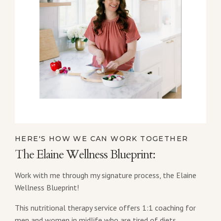
HERE'S HOW WE CAN WORK TOGETHER
The Elaine Wellness Blueprint:
Work with me through my signature process, the Elaine
Wellness Blueprint!
This nutritional therapy service offers 1:1 coaching for
men and women in midlife who are tired of diets,